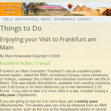
OTELS
AFRICA HOTELS
ABOUT
TESTIMONIALS
CONTACT
Things to Do
Enjoying your Visit to Frankfurt am
Main
By Mark Kolakowski Copyright © 2008
Excellent Public Transit
Frankfurt am Main (hereafter "Frankfurt") has an excellent public
transit system, called the RMV, consisting of buses, trams (streetcars
or trolleys), subways (the U-Bahn) and suburban commuter rail (the S-
Bahn). One-way tickets (Einzelfahrt), available from vending machines,
cost 3.65 Euros or for short distances (up to two kilometers) 2.25
Euros. If you plan to take 3 or more rides in a day, consider buying a
day pass
(
Tageskarte
).
If you are going to stay for 4 or more days, get a
weekly pass
(
Wochenkarte
). The weekly pass can only be obtained from an RMV
service center, such as the one at the Hauptwache station in central