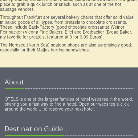
place to grab a quick lunch or snack, such as at one of the hot
sausage vendors.
Throughout Frankfurt are several bakery chains that offer solid value
in baked goods of all types, from pretzels to chocolate croissants.
These include Back-Factory (good chocolate croissants) Weiner
Feinbacker (Vienna Fine Baker), Eifel and Brotbacker (Bread Baker,
my favorite for pretzels, featured at 3 for 0.99 Euros).
The Nordsee (North Sea) seafood shops are also surprisingly good,
especially for their Matjes herring sandwiches.
About
OTELS is one of the largest families of hotel websites in the world,
offering you a fast way to find a hotel. Open our websites & click
around the world ... to reserve your next hotel.
Destination Guide