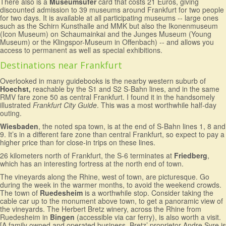
There also is a
Museumsufer
card that costs 21 Euros, giving
discounted admission to 39 museums around Frankfurt for two people
for two days. It is available at all participating museums -- large ones
such as the Schirn Kunsthalle and MMK but also the Ikonenmuseum
(Icon Museum) on Schaumainkai and the Junges Museum (Young
Museum) or the Klingspor-Museum in Offenbach) -- and allows you
access to permanent as well as special exhibitions.
Destinations near Frankfurt
Overlooked in many guidebooks is the nearby western suburb of
Hoechst,
reachable by the S1 and S2 S-Bahn lines, and in the same
RMV fare zone 50 as central Frankfurt. I found it in the handsomely
illustrated
Frankfurt City Guide
. This was a most worthwhile half-day
outing.
Wiesbaden
, the noted spa town, is at the end of S-Bahn lines 1, 8 and
9. It’s in a different fare zone than central Frankfurt, so expect to pay a
higher price than for close-in trips on these lines.
26 kilometers north of Frankfurt, the S-6 terminates at
Friedberg
,
which has an interesting fortress at the north end of town.
The vineyards along the Rhine, west of town, are picturesque. Go
during the week in the warmer months, to avoid the weekend crowds.
The town of
Ruedesheim
is a worthwhile stop. Consider taking the
cable car up to the monument above town, to get a panoramic view of
the vineyards. The Herbert Bretz winery, across the Rhine from
Ruedesheim in
Bingen
(accessible via car ferry), is also worth a visit.
[A family owned and operated business, Bretz’ proprietor Andre Syre is