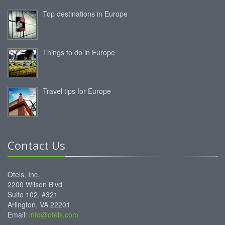
Top destinations in Europe
Things to do in Europe
Travel tips for Europe
Contact Us
Otels, Inc.
2200 Wilson Blvd
Suite 102, #321
Arlington, VA 22201
Email:
info@otels.com