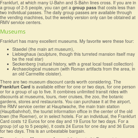
Frankfurt, at which many U-Bahn and S-Bahn lines cross. If you are in
a group of 2-5 people, you can get a
group pass
that costs less than
two individual passes. The daily group passes are available through
the vending machines, but the weekly version only can be obtained at
RMV service centers.
Museums
Frankfurt has many excellent museums. My favorite were these four:
Staedel (the main art museum),
Liebieghaus (sculpture, though this turreted mansion itself may
be the real star)
Seckenberg (natural history, with a great local fossil collection)
Archaeological museum (with Roman artifacts from the area, in
an old Carmelite cloister).
There are two museum discount cards worth considering. The
Frankfurt Card
is available either for one or two days, for one person
or for a group of up to five. It combines unlimited transit rides with
discounts at museums, tours, river cruises, the zoo, the botanic
gardens, stores and restaurants. You can purchase it at the airport,
the RMV service center at Hauptwache, the main train station
(Hauptbahnhof), the tourist information office in the center of the old
town (the Roemer), or in select hotels. For an individual, the Frankfurt
Card costs 12 Euros for one day and 19 Euros for two days. For a
group (of up to 5 people), it costs 24 Euros for one day and 36 Euros
for two days. This is an unbeatable bargain.