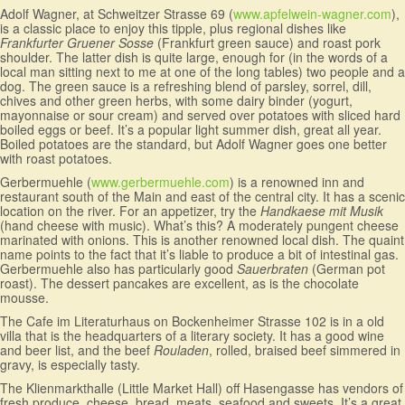
Adolf Wagner, at Schweitzer Strasse 69 (
www.apfelwein-wagner.com
),
is a classic place to enjoy this tipple, plus regional dishes like
Frankfurter Gruener Sosse
(Frankfurt green sauce) and roast pork
shoulder. The latter dish is quite large, enough for (in the words of a
local man sitting next to me at one of the long tables) two people and a
dog. The green sauce is a refreshing blend of parsley, sorrel, dill,
chives and other green herbs, with some dairy binder (yogurt,
mayonnaise or sour cream) and served over potatoes with sliced hard
boiled eggs or beef. It’s a popular light summer dish, great all year.
Boiled potatoes are the standard, but Adolf Wagner goes one better
with roast potatoes.
Gerbermuehle (
www.gerbermuehle.com
) is a renowned inn and
restaurant south of the Main and east of the central city. It has a scenic
location on the river. For an appetizer, try the
Handkaese mit Musik
(hand cheese with music). What’s this? A moderately pungent cheese
marinated with onions. This is another renowned local dish. The quaint
name points to the fact that it’s liable to produce a bit of intestinal gas.
Gerbermuehle also has particularly good
Sauerbraten
(German pot
roast). The dessert pancakes are excellent, as is the chocolate
mousse.
The Cafe im Literaturhaus on Bockenheimer Strasse 102 is in a old
villa that is the headquarters of a literary society. It has a good wine
and beer list, and the beef
Rouladen
, rolled, braised beef simmered in
gravy, is especially tasty.
The Klienmarkthalle (Little Market Hall) off Hasengasse has vendors of
fresh produce, cheese, bread, meats, seafood and sweets. It’s a great