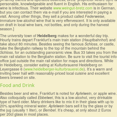
personable, knowledgeable and fluent in English. His enthusiasm for
wine is infectious. Their website
www.weingut-bretz.com
is in German,
but you can contact them via e-mail if you are interested in paying a
visit. Among other things, they sell a product called
Federweise
,
immature low-alcohol wine that is very effervescent. It is only available
on draft in local wine bars, not bottles, and only during the harvest
season.]
The university town of
Heidelberg
makes for a wonderful day trip.
Hourly trains depart Frankfurt’s main train station (Hauptbahnhof) and
take about 80 minutes. Besides seeing the famous
Schloss
, or castle,
take the Bergbahn railway to the top of the mountain behind the
Schloss
, for an outstanding panoramic view. Bus 33 takes you from the
main rail station to the Bergbahn station. Be sure to visit the tourist info
office just outside the main rail station for maps and directions. While
in Heidelberg, consider eating at Kulturbrauerei Heidelberg on
Leyergasse 6 (
www.heidelberger-kulturbrauerei.de
). It’s a warm and
inviting beer hall with reasonably-priced local cuisine and excellent
beers brewed on site.
Food and Drink
Besides beer and wine, Frankfurt is noted for
Apfelwein
, or apple wine.
Also colloquially called
Ebbelwei
, this is a low-alcohol, very drinkable
type of hard cider. Many drinkers like to mix it in their glass with up to
20% sparkling mineral water.
Apfelwein
bars sell it by the glass or by
the jug (usually 1 liter), or
Bembel
. It’s cheap, at only about 2 Euros
per 20cl glass in most places.