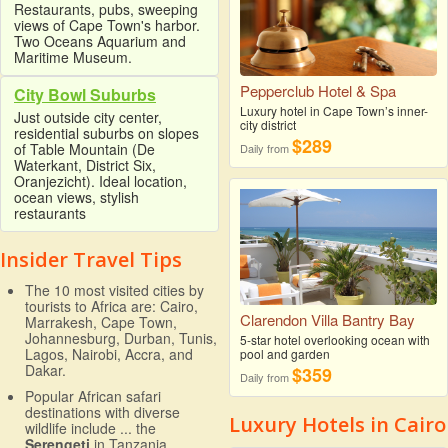
Restaurants, pubs, sweeping
views of Cape Town's harbor.
Two Oceans Aquarium and
Maritime Museum.
Pepperclub Hotel & Spa
City Bowl Suburbs
Luxury hotel in Cape Town’s inner-
Just outside city center,
city district
residential suburbs on slopes
$289
of Table Mountain (De
Daily from
Waterkant, District Six,
Oranjezicht). Ideal location,
ocean views, stylish
restaurants
Insider Travel Tips
The 10 most visited cities by
tourists to Africa are: Cairo,
Clarendon Villa Bantry Bay
Marrakesh, Cape Town,
Johannesburg, Durban, Tunis,
5-star hotel overlooking ocean with
Lagos, Nairobi, Accra, and
pool and garden
Dakar.
$359
Daily from
Popular African safari
destinations with diverse
Luxury Hotels in Cairo
wildlife include ... the
Serengeti
in Tanzania,