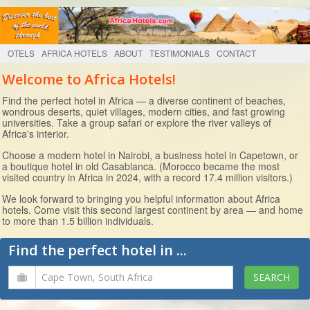
OTELS
AFRICA HOTELS
ABOUT
TESTIMONIALS
CONTACT
Welcome to Africa Hotels!
Find the perfect hotel in Africa — a diverse continent of beaches,
wondrous deserts, quiet villages, modern cities, and fast growing
universities. Take a group safari or explore the river valleys of
Africa's interior.
Choose a modern hotel in Nairobi, a business hotel in Capetown, or
a boutique hotel in old Casablanca. (Morocco became the most
visited country in Africa in 2024, with a record 17.4 million visitors.)
We look forward to bringing you helpful information about Africa
hotels. Come visit this second largest continent by area — and home
to more than 1.5 billion individuals.
Find the perfect hotel in ...