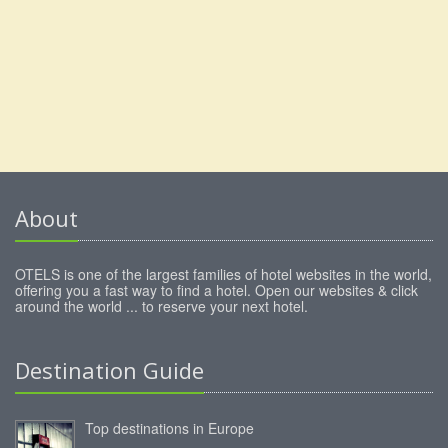
About
OTELS is one of the largest families of hotel websites in the world,
offering you a fast way to find a hotel. Open our websites & click
around the world ... to reserve your next hotel.
Destination Guide
Top destinations in Europe