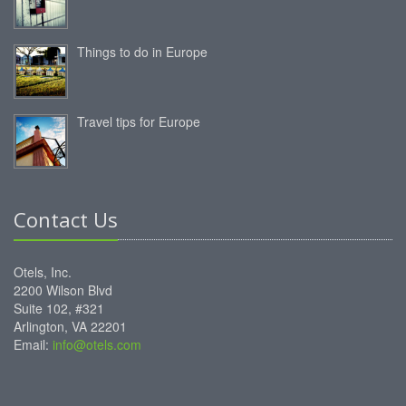
Things to do in Europe
Travel tips for Europe
Contact Us
Otels, Inc.
2200 Wilson Blvd
Suite 102, #321
Arlington, VA 22201
Email:
info@otels.com