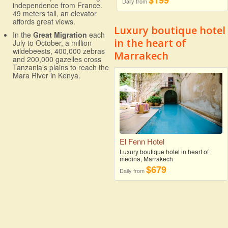
$199
Daily from
independence from France.
49 meters tall, an elevator
affords great views.
Luxury boutique hotel
In the
Great Migration
each
in the heart of
July to October, a million
wildebeests, 400,000 zebras
Marrakech
and 200,000 gazelles cross
Tanzania’s plains to reach the
Mara River in Kenya.
El Fenn Hotel
Luxury boutique hotel in heart of
medina, Marrakech
$679
Daily from