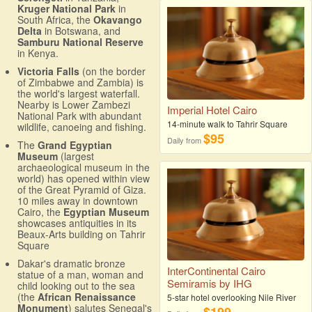
Kruger National Park
in
South Africa, the
Okavango
Delta
in Botswana, and
Samburu National Reserve
in Kenya.
Victoria Falls
(on the border
of Zimbabwe and Zambia) is
the world's largest waterfall.
Nearby is Lower Zambezi
Imperial Hotel Cairo
National Park with abundant
14-minute walk to Tahrir Square
wildlife, canoeing and fishing.
$95
Daily from
The
Grand Egyptian
Museum
(largest
archaeological museum in the
world) has opened within view
of the Great Pyramid of Giza.
10 miles away in downtown
Cairo, the
Egyptian Museum
showcases antiquities in its
Beaux-Arts building on Tahrir
Square
Dakar's dramatic bronze
InterContinental Cairo
statue of a man, woman and
Semiramis by IHG
child looking out to the sea
(the
African Renaissance
5-star hotel overlooking Nile River
Monument
) salutes Senegal's