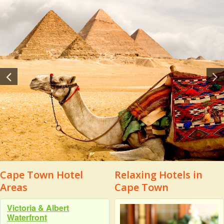
Cape Town Hotel
Relaxing Hotels in
Areas
Cape Town
Victoria & Albert
Waterfront