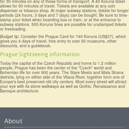
for 30 minutes on any of these forms of transport. A 40 Koruna ticket
allows for 90 minutes of travel. Tickets are available at any coin
dispenser or tobacco shop. At major subway stations, tickets for longer
periods (24 hours, 3 days and 7 days) can be bought. Be sure to time-
stamp your ticket when boarding bus or tram, or at the entrance to
subway stations. 500-Koruna fines are possible for unstamped tickets
or freeloading.
Budget tip
: Consider the Prague Card for 740 Koruna (US$37), which
gives you 4 days of travel, free entry to over 50 museums, other
discounts, and a guidebook.
Prague Sightseeing information
Today the capital of the Czech Republic and home to 1.2 million
people, Prague has been the center of the "Czech" world and
Bohemian life for over 800 years. The Stare Mesto and Mala Strana
districts, lying on either side of the Vltava River, together form one of
Europe's best preserved old city centers. Most every street will attract
your eye with its stone walkways as well as Gothic, Renaissance and
Baroque architecture.
About