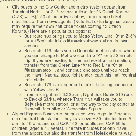
City buses to the City Center and metro system depart from
Terminal North 1 or 2. Purchase a ticket for 26 Czech Koruna
(CZK) = US$1.50 at the arrivals lobby, from orange ticket
machines or from news agents. (Note that extra large suitcases
may require their own half-price tickets costing 13 Czech
Koruna.) Here are 4 popular bus options:
Bus route 100 brings you to Metro Yellow Line "B" at Zliĉín
for a 15-minute trip to
Mustek
subway station (in town
center).
Bus route 119 takes you to
Dejvická
metro station, where
you can change to Metro Green Line "A" for a 20-minute
trip. If you are heading for the main/central train station,
transfer from this Green Line "A" to Red Line "C" at
Muzeum
stop ... and continue one stop until you reach
the Hlavni Nadrazi stop, right underneath this main/central
train station.
Bus route 179 is a longer but more interesting connector
with Yellow Line B.
From midnight until 3:30 a.m., Night Bus Route 510 runs
to Divoká Šárka, whence Tram # 51 will take you to
Dejvická
metro station, or all the way to the city center at
Namesti Republiky or Wenceslas Square.
Airport Express Buses are the quickest way to get to Prague's
main/central train station. They leave every 30 minutes from 5
a.m. to 10 p.m. and cost CZK 100 for adults and CZK 50 for
children (aged 6-15 years). The fare includes not only travel
from the airport, but also the transfer from
Holešovice
railway