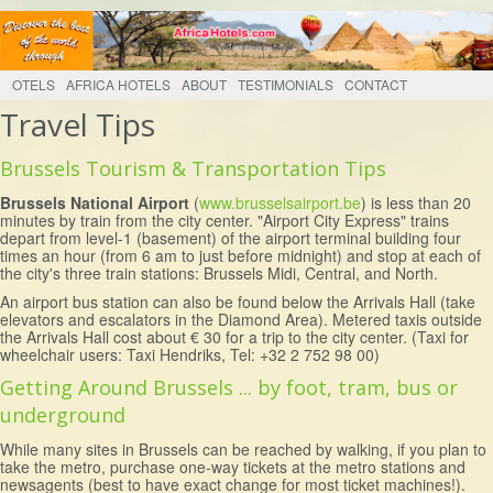
OTELS
AFRICA HOTELS
ABOUT
TESTIMONIALS
CONTACT
Travel Tips
Brussels Tourism & Transportation Tips
Brussels National Airport
(
www.brusselsairport.be
) is less than 20
minutes by train from the city center. "Airport City Express" trains
depart from level-1 (basement) of the airport terminal building four
times an hour (from 6 am to just before midnight) and stop at each of
the city's three train stations: Brussels Midi, Central, and North.
An airport bus station can also be found below the Arrivals Hall (take
elevators and escalators in the Diamond Area). Metered taxis outside
the Arrivals Hall cost about € 30 for a trip to the city center. (Taxi for
wheelchair users: Taxi Hendriks, Tel: +32 2 752 98 00)
Getting Around Brussels ... by foot, tram, bus or
underground
While many sites in Brussels can be reached by walking, if you plan to
take the metro, purchase one-way tickets at the metro stations and
newsagents (best to have exact change for most ticket machines!).