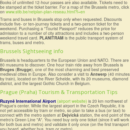
Books of unlimited 12-hour passes are also available. Tickets need to
be stamped at the ticket barrier. For a map of the Brussels metro, click
on
www.stib.be/netplan-plan-reseau.html?l=en
Trams and buses in Brussels stop only when requested. Discounts
include five- or ten-journey tickets and a two-person ticket for the
weekend. Purchasing a "Tourist Passport" reduces the price for
admission to a number of city attractions and includes a two-person
weekend travel card.
PLANITRAM
is the public transport system of
trams, buses and metro.
Brussels Sightseeing info
Brussels is headquarters to the European Union and NATO. There are
80 museums to discover. One hour train ride away from Brussels is
Bruges
(
Brugge
), one of the most charming and best preserved
medieval cities in Europe. Also consider a visit to
Antwerp
(40 minutes
by train), located on the River Schelde, with its 20 museums, diamond
district, and the largest Gothic Church in Belgium.
Prague (Praha) Tourism & Transportation Tips
Ruzyně International Airport
(airport website)
is 20 km northwest of
Prague's center. While the largest airport in the Czech Republic, it is
not yet accessible by tram or metro, so plan to take a bus (or taxi) to
connect with the metro system at
Dejvická
station, the end point of the
metro's Green Line "A". You need buy only one ticket (since it will work
for both bus and metro) and validate it only once (on the first transport
you board, whether bus, tram or metro).