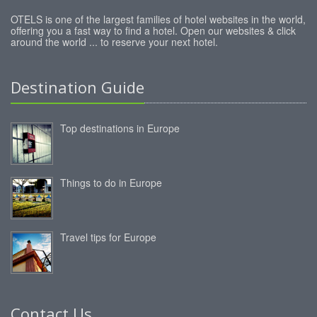
OTELS is one of the largest families of hotel websites in the world,
offering you a fast way to find a hotel. Open our websites & click
around the world ... to reserve your next hotel.
Destination Guide
Top destinations in Europe
Things to do in Europe
Travel tips for Europe
Contact Us