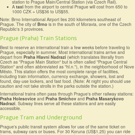
station to Prague Main/Central Station (via Czech Rail).
A
taxi
from the airport to central Prague will cost from 650 to
1000 CZK = US$36 to US$55.
Note: Brno International Airport lies 200 kilometers southeast of
Prague. The city of
Brno
is in the south of Moravia, one of the Czech
Republic's 3 provinces.
Prague (Praha) Train Stations
Best to reserve an international train a few weeks before traveling to
Prague, especially in summer. Most international trains arrive and
depart from
Praha Hlavni Nadrazi
(which translates literally from
Czech as "Prague Main Station" but is often called "Prague Central
Station" and often abbreviated as "hl.n."), in the neighborhood of Nove
Město. This station offers the most complete range of facilities,
including train information, currency exchange, showers, lost and
found, day-use lockers, and fast food. (Note: At night you should use
caution and not take strolls in the parks outside the station.)
International trains often pass through Prague's other railway stations:
Praha Holesovice
and
Praha Smichov
and
Praha Masarykovo
Nadrazi
. Subway lines serve all these stations and are easily
accessible.
Prague Tram and Underground
Prague's public transit system allows for use of the same ticket on
trams, subway cars or buses. For 30 Koruna (US$1.25) you can ride